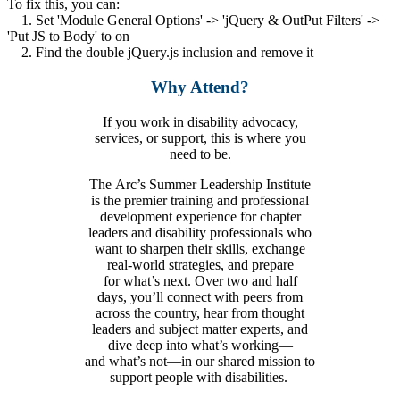
To fix this, you can:
1. Set 'Module General Options' -> 'jQuery & OutPut Filters' ->
'Put JS to Body' to on
2. Find the double jQuery.js inclusion and remove it
Why Attend?
If you
work in
disability
advocacy,
services, or support
, this is where you
need to be.
The Arc’s Summer Leadership Institute
is the premier training and professional
development experience for chapter
leaders and disability professionals who
want to sharpen their skills, exchange
real-world strategies, and prepare
for what’s next. Over two and half
days, you’ll connect with peers from
across the country, hear from thought
leaders and subject matter experts, and
dive deep into what’s working—
and what’s not—in our shared mission to
support people with disabilities.