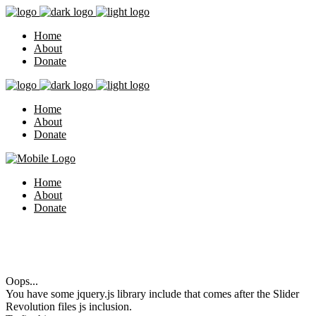
Home
About
Donate
Home
About
Donate
Home
About
Donate
Oops...
You have some jquery.js library include that comes after the Slider
Revolution files js inclusion.