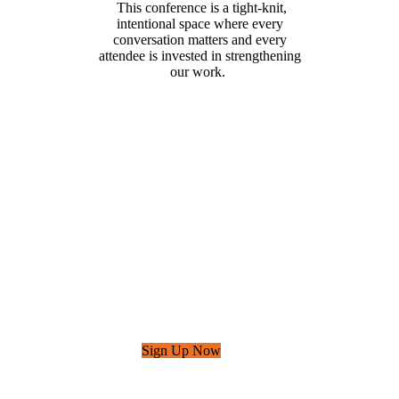
This conference is a tight-knit,
intentional space where every
conversation matters and every
attendee is invested in strengthening
our work.
Sign Up for Email Updates
Sign up to receive
event updates, free
resources, advocacy
updates, and more.
Sign Up Now